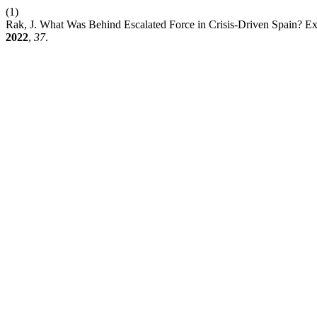
(1)
Rak, J. What Was Behind Escalated Force in Crisis-Driven Spain? Expl
2022
,
37
.